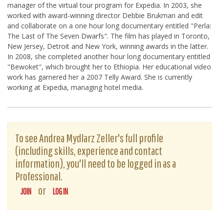
manager of the virtual tour program for Expedia. In 2003, she
worked with award-winning director Debbie Brukman and edit
and collaborate on a one hour long documentary entitled "Perla:
The Last of The Seven Dwarfs". The film has played in Toronto,
New Jersey, Detroit and New York, winning awards in the latter.
In 2008, she completed another hour long documentary entitled
"Bewoket", which brought her to Ethiopia. Her educational video
work has garnered her a 2007 Telly Award. She is currently
working at Expedia, managing hotel media.
To see Andrea Mydlarz Zeller's full profile
(including skills, experience and contact
information), you'll need to be logged in as a
Professional.
or
JOIN
LOG IN