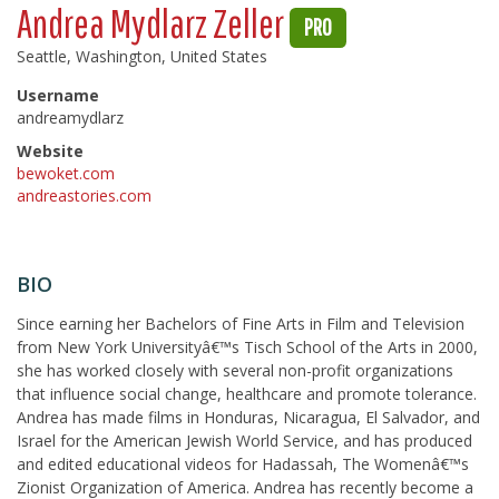
Andrea Mydlarz Zeller
PRO
Seattle, Washington, United States
Username
andreamydlarz
Website
bewoket.com
andreastories.com
BIO
Since earning her Bachelors of Fine Arts in Film and Television
from New York Universityâ€™s Tisch School of the Arts in 2000,
she has worked closely with several non-profit organizations
that influence social change, healthcare and promote tolerance.
Andrea has made films in Honduras, Nicaragua, El Salvador, and
Israel for the American Jewish World Service, and has produced
and edited educational videos for Hadassah, The Womenâ€™s
Zionist Organization of America. Andrea has recently become a