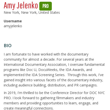
Amy Jelenko
PRO
New York, New York, United States
Username
amyjelenko
BIO
I am fortunate to have worked with the documentary
community for almost a decade. For several years at the
International Documentary Association, I oversaw fundamental
programs like Doc U, DocuWeeks, the IDA Awards, and
implemented the IDA Screening Series. Through this work, I've
gained insight into various facets of the documentary industry,
including audience building, distribution, and PR campaigns.
In 2019, I'm thrilled to be the Conference Director for DOC NYC
PRO. I look forward to gathering filmmakers and industry
members and providing opportunities to learn, engage, and
create meaningful connections.