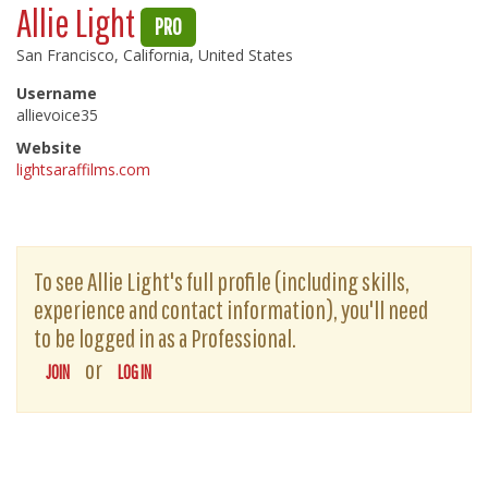
Allie Light
PRO
San Francisco, California, United States
Username
allievoice35
Website
lightsaraffilms.com
To see Allie Light's full profile (including skills,
experience and contact information), you'll need
to be logged in as a Professional.
or
JOIN
LOG IN