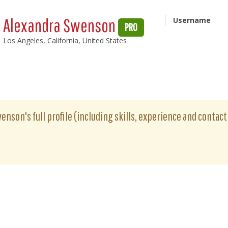
Alexandra Swenson
Username
PRO
Los Angeles, California, United States
enson's full profile (including skills, experience and contact