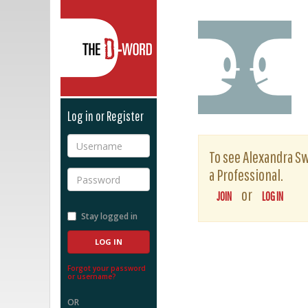
The D-Word
Log in or Register
Username
To see Alexandra Sw
a Professional.
Password
or
JOIN
LOG IN
Stay logged in
Forgot your password
or username?
OR