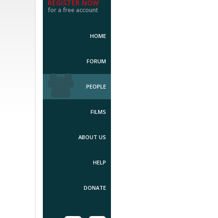
REGISTER NOW
for a free account
HOME
FORUM
PEOPLE
FILMS
ABOUT US
HELP
DONATE