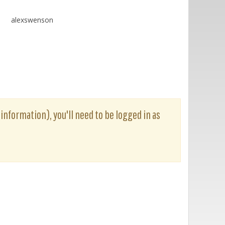
alexswenson
 information), you'll need to be logged in as