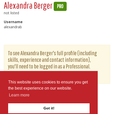
Alexandra Berger
PRO
not listed
Username
alexandrab
To see Alexandra Berger's full profile (including
skills, experience and contact information),
you'll need to be logged in as a Professional.
or
JOIN
LOG IN
This website uses cookies to ensure you get
the best experience on our website.
Learn more
Got it!