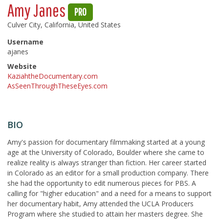
Amy Janes
PRO
Culver City, California, United States
Username
ajanes
Website
KaziahtheDocumentary.com
AsSeenThroughTheseEyes.com
BIO
Amy's passion for documentary filmmaking started at a young
age at the University of Colorado, Boulder where she came to
realize reality is always stranger than fiction. Her career started
in Colorado as an editor for a small production company. There
she had the opportunity to edit numerous pieces for PBS. A
calling for "higher education" and a need for a means to support
her documentary habit, Amy attended the UCLA Producers
Program where she studied to attain her masters degree. She