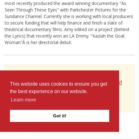
most recently produced the award winning documentary "As
Seen Through These Eyes" with Parkchester Pictures for the
Sundance Channel. Currently she is working with local producers
to secure funding that will help finance and finish a slate of
theatrical documentary films. Amy edited on a project (Behind
the Lyrics) that recently won an LA Emmy. "Kaziah the Goat
Woman"Â is her directorial debut.
To see Amy Janes's full profile (including skills,
experience and contact information), you'll need
This website uses cookies to ensure you get
to be logged in as a Professional.
the best experience on our website.
or
Learn more
JOIN
LOG IN
Got it!