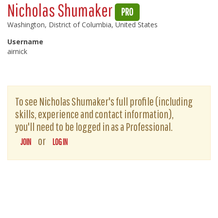
Nicholas Shumaker
PRO
Washington, District of Columbia, United States
Username
airnick
To see Nicholas Shumaker's full profile (including
skills, experience and contact information),
you'll need to be logged in as a Professional.
or
JOIN
LOG IN