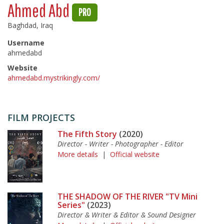
Ahmed Abd
PRO
Baghdad, Iraq
Username
ahmedabd
Website
ahmedabd.mystrikingly.com/
FILM PROJECTS
The Fifth Story
(2020)
Director - Writer - Photographer - Editor
More details
|
Official website
THE SHADOW OF THE RIVER "TV Mini
Series"
(2023)
Director & Writer & Editor & Sound Designer