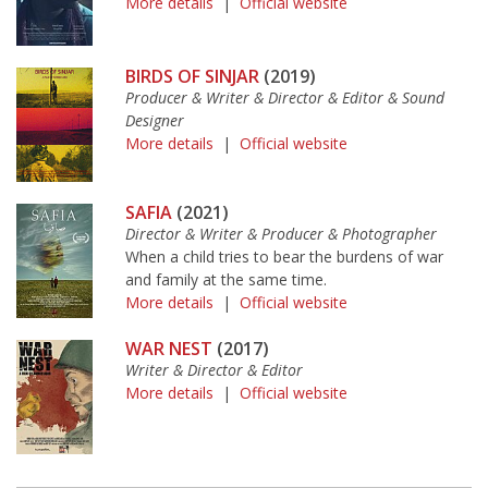
More details
|
Official website
BIRDS OF SINJAR
(2019)
Producer & Writer & Director & Editor & Sound
Designer
More details
|
Official website
SAFIA
(2021)
Director & Writer & Producer & Photographer
When a child tries to bear the burdens of war
and family at the same time.
More details
|
Official website
WAR NEST
(2017)
Writer & Director & Editor
More details
|
Official website