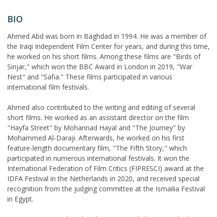
BIO
Ahmed Abd was born in Baghdad in 1994. He was a member of
the Iraqi Independent Film Center for years, and during this time,
he worked on his short films. Among these films are "Birds of
Sinjar," which won the BBC Award in London in 2019, "War
Nest" and "Safia." These films participated in various
international film festivals.
Ahmed also contributed to the writing and editing of several
short films. He worked as an assistant director on the film
"Hayfa Street" by Mohannad Hayal and "The Journey" by
Mohammed Al-Daraji. Afterwards, he worked on his first
feature-length documentary film, "The Fifth Story," which
participated in numerous international festivals. It won the
International Federation of Film Critics (FIPRESCI) award at the
IDFA Festival in the Netherlands in 2020, and received special
recognition from the judging committee at the Ismailia Festival
in Egypt.