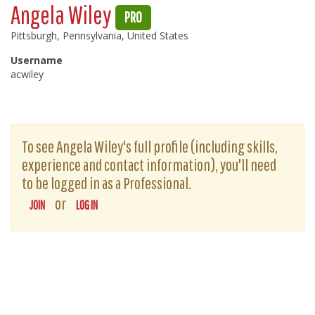
Angela Wiley
PRO
Pittsburgh, Pennsylvania, United States
Username
acwiley
To see Angela Wiley's full profile (including skills,
experience and contact information), you'll need
to be logged in as a Professional.
or
JOIN
LOG IN