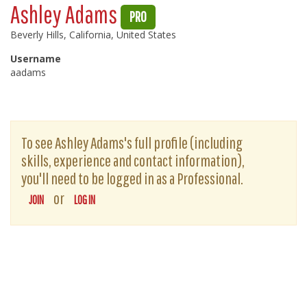
Ashley Adams
PRO
Beverly Hills, California, United States
Username
aadams
To see Ashley Adams's full profile (including
skills, experience and contact information),
you'll need to be logged in as a Professional.
or
JOIN
LOG IN