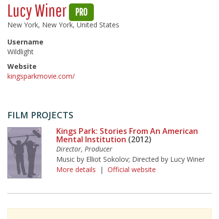
Lucy Winer
PRO
New York, New York, United States
Username
Wildlight
Website
kingsparkmovie.com/
FILM PROJECTS
Kings Park: Stories From An American
Mental Institution
(2012)
Director, Producer
Music by Elliot Sokolov; Directed by Lucy Winer
More details
|
Official website