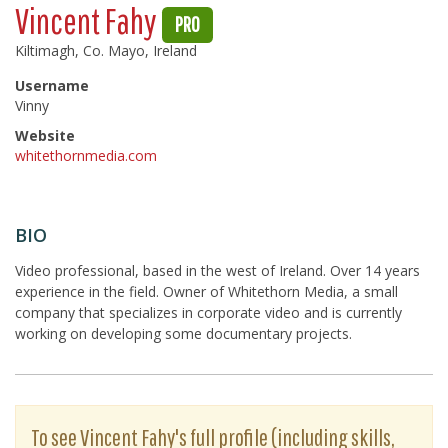
Vincent Fahy
PRO
Kiltimagh, Co. Mayo, Ireland
Username
Vinny
Website
whitethornmedia.com
BIO
Video professional, based in the west of Ireland. Over 14 years
experience in the field. Owner of Whitethorn Media, a small
company that specializes in corporate video and is currently
working on developing some documentary projects.
To see Vincent Fahy's full profile (including skills,