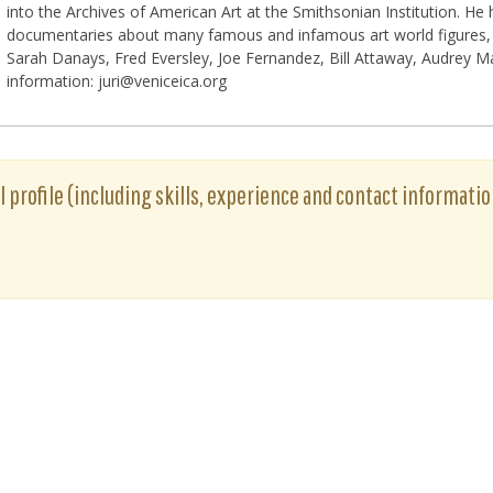
into the Archives of American Art at the Smithsonian Institution. He
documentaries about many famous and infamous art world figures, i
Sarah Danays, Fred Eversley, Joe Fernandez, Bill Attaway, Audrey
information: juri@veniceica.org
ull profile (including skills, experience and contact informatio