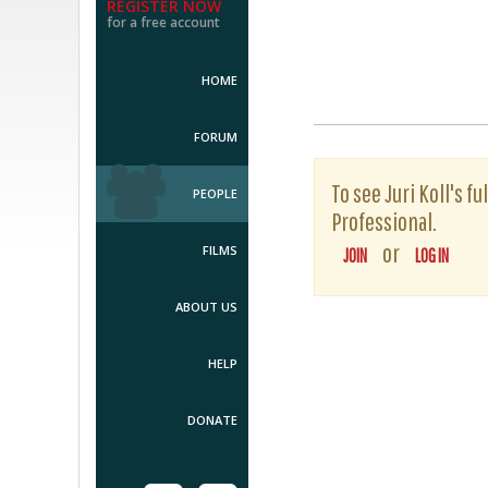
REGISTER NOW
for a free account
HOME
FORUM
To see Juri Koll's f
PEOPLE
Professional.
or
FILMS
JOIN
LOG IN
ABOUT US
HELP
DONATE