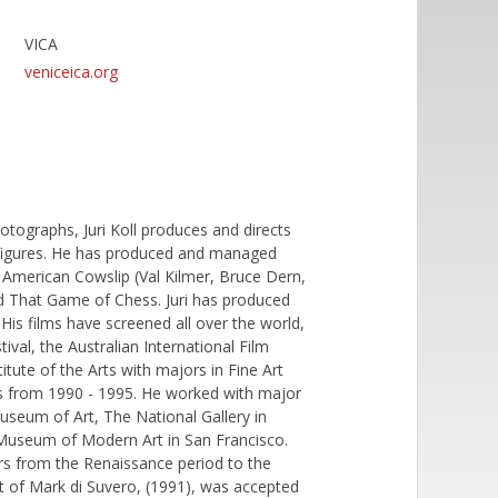
VICA
veniceica.org
photographs, Juri Koll produces and directs
d figures. He has produced and managed
, American Cowslip (Val Kilmer, Bruce Dern,
nd That Game of Chess. Juri has produced
His films have screened all over the world,
tival, the Australian International Film
tute of the Arts with majors in Fine Art
es from 1990 - 1995. He worked with major
useum of Art, The National Gallery in
Museum of Modern Art in San Francisco.
rs from the Renaissance period to the
ait of Mark di Suvero, (1991), was accepted