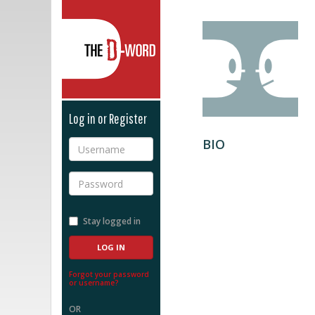
The D-Word
Log in or Register
BIO
Username
Password
Stay logged in
Forgot your password
or username?
OR