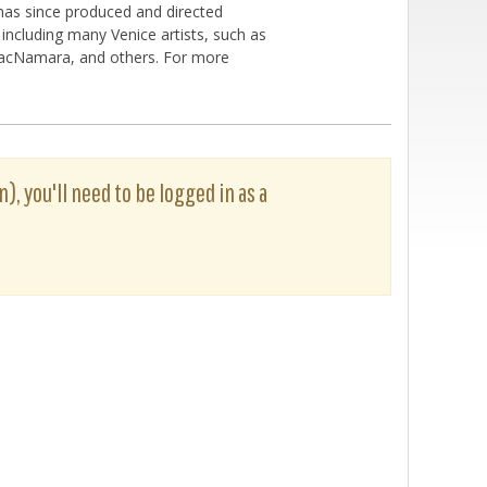
 has since produced and directed
ncluding many Venice artists, such as
 MacNamara, and others. For more
n), you'll need to be logged in as a