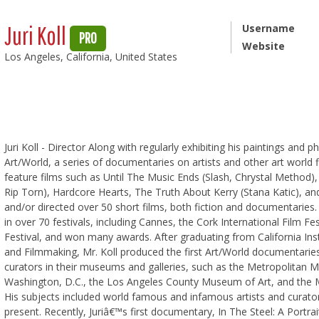
Juri Koll
Username
PRO
Website
Los Angeles, California, United States
Juri Koll - Director Along with regularly exhibiting his paintings and 
Art/World, a series of documentaries on artists and other art worl
feature films such as Until The Music Ends (Slash, Chrystal Method)
Rip Torn), Hardcore Hearts, The Truth About Kerry (Stana Katic), a
and/or directed over 50 short films, both fiction and documentaries. 
in over 70 festivals, including Cannes, the Cork International Film Fes
Festival, and won many awards. After graduating from California Insti
and Filmmaking, Mr. Koll produced the first Art/World documentari
curators in their museums and galleries, such as the Metropolitan M
Washington, D.C., the Los Angeles County Museum of Art, and the 
His subjects included world famous and infamous artists and curato
present. Recently, Juriâ€™s first documentary, In The Steel: A Portr