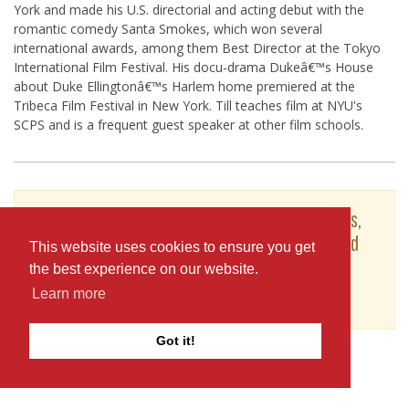
York and made his U.S. directorial and acting debut with the
romantic comedy Santa Smokes, which won several
international awards, among them Best Director at the Tokyo
International Film Festival. His docu-drama Dukeâ€™s House
about Duke Ellingtonâ€™s Harlem home premiered at the
Tribeca Film Festival in New York. Till teaches film at NYU's
SCPS and is a frequent guest speaker at other film schools.
To see Till Schauder's full profile (including skills,
experience and contact information), you'll need
This website uses cookies to ensure you get
to be logged in as a Professional.
the best experience on our website.
or
Learn more
JOIN
LOG IN
Got it!