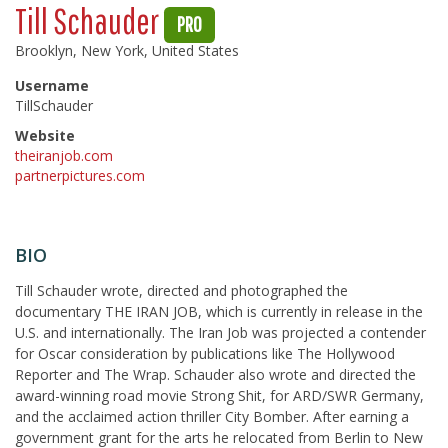
Till Schauder
PRO
Brooklyn, New York, United States
Username
TillSchauder
Website
theiranjob.com
partnerpictures.com
BIO
Till Schauder wrote, directed and photographed the
documentary THE IRAN JOB, which is currently in release in the
U.S. and internationally. The Iran Job was projected a contender
for Oscar consideration by publications like The Hollywood
Reporter and The Wrap. Schauder also wrote and directed the
award-winning road movie Strong Shit, for ARD/SWR Germany,
and the acclaimed action thriller City Bomber. After earning a
government grant for the arts he relocated from Berlin to New