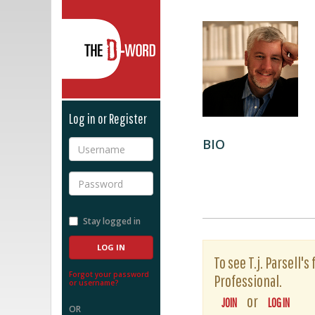
The D-Word
Log in or Register
BIO
Username
Password
Stay logged in
To see T.j. Parsell'
Forgot your password
Professional.
or username?
or
JOIN
LOG IN
OR