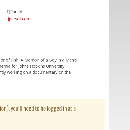
TJParsell
tjparsell.com
uthor of Fish: A Memoir of a Boy in a Man's
 Anemia for Johns Hopkins University
ently working on a documentary on the
ion), you'll need to be logged in as a