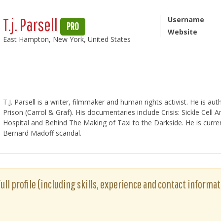
T.j. Parsell
Username
PRO
Website
East Hampton, New York, United States
T.J. Parsell is a writer, filmmaker and human rights activist. He is a
Prison (Carrol & Graf). His documentaries include Crisis: Sickle Cell
Hospital and Behind The Making of Taxi to the Darkside. He is curr
Bernard Madoff scandal.
s full profile (including skills, experience and contact informat