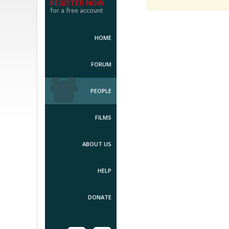
REGISTER NOW
for a free account
HOME
FORUM
PEOPLE
FILMS
ABOUT US
HELP
DONATE