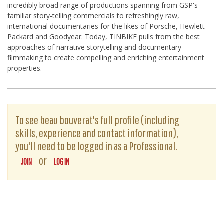
incredibly broad range of productions spanning from GSP's
familiar story-telling commercials to refreshingly raw,
international documentaries for the likes of Porsche, Hewlett-
Packard and Goodyear. Today, TINBIKE pulls from the best
approaches of narrative storytelling and documentary
filmmaking to create compelling and enriching entertainment
properties.
To see beau bouverat's full profile (including
skills, experience and contact information),
you'll need to be logged in as a Professional.
or
JOIN
LOG IN