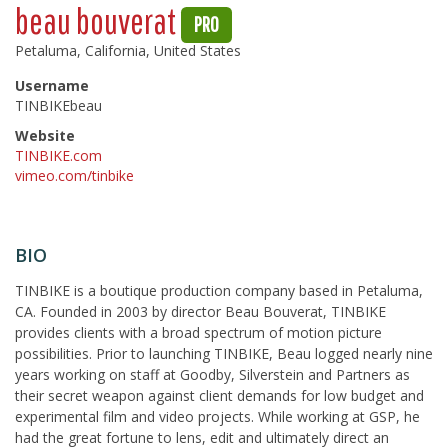
beau bouverat
PRO
Petaluma, California, United States
Username
TINBIKEbeau
Website
TINBIKE.com
vimeo.com/tinbike
BIO
TINBIKE is a boutique production company based in Petaluma,
CA. Founded in 2003 by director Beau Bouverat, TINBIKE
provides clients with a broad spectrum of motion picture
possibilities. Prior to launching TINBIKE, Beau logged nearly nine
years working on staff at Goodby, Silverstein and Partners as
their secret weapon against client demands for low budget and
experimental film and video projects. While working at GSP, he
had the great fortune to lens, edit and ultimately direct an