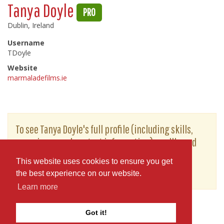
Tanya Doyle
PRO
Dublin, Ireland
Username
TDoyle
Website
marmaladefilms.ie
To see Tanya Doyle's full profile (including skills,
experience and contact information), you'll need
to be logged in as a Professional.
This website uses cookies to ensure you get
or
JOIN
LOG IN
the best experience on our website.
Learn more
Got it!