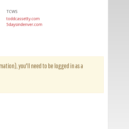
TCWS
toddcassetty.com
5daysindenver.com
mation), you'll need to be logged in as a