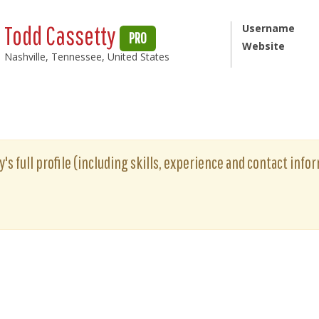
Todd Cassetty
Username
PRO
Website
Nashville, Tennessee, United States
's full profile (including skills, experience and contact infor