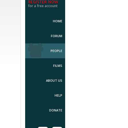
REGISTER NOW
for a free account
HOME
FORUM
PEOPLE
FILMS
ABOUT US
HELP
DONATE