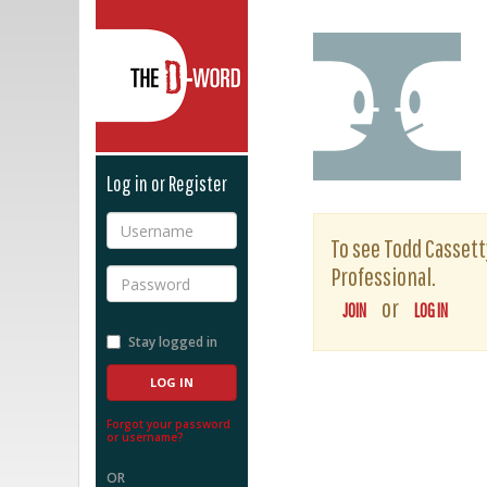
The D-Word
Log in or Register
Username
To see Todd Cassetty
Professional.
Password
or
JOIN
LOG IN
Stay logged in
Forgot your password
or username?
OR