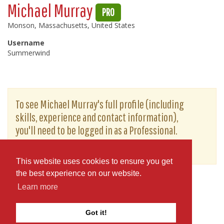
Michael Murray
PRO
Monson, Massachusetts, United States
Username
Summerwind
To see Michael Murray's full profile (including
skills, experience and contact information),
you'll need to be logged in as a Professional.
or
JOIN
LOG IN
This website uses cookies to ensure you get
the best experience on our website.
Learn more
Got it!