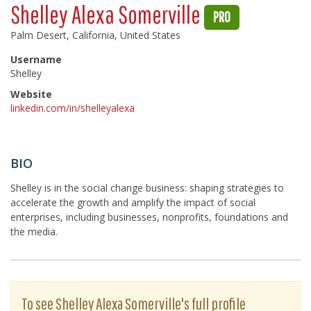
Shelley Alexa Somerville
PRO
Palm Desert, California, United States
Username
Shelley
Website
linkedin.com/in/shelleyalexa
BIO
Shelley is in the social change business: shaping strategies to
accelerate the growth and amplify the impact of social
enterprises, including businesses, nonprofits, foundations and
the media.
To see Shelley Alexa Somerville's full profile