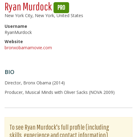
Ryan Murdock
PRO
New York City, New York, United States
Username
RyanMurdock
Website
bronxobamamovie.com
BIO
Director, Bronx Obama (2014)
Producer, Musical Minds with Oliver Sacks (NOVA 2009)
To see Ryan Murdock's full profile (including
skills, experience and contact information),