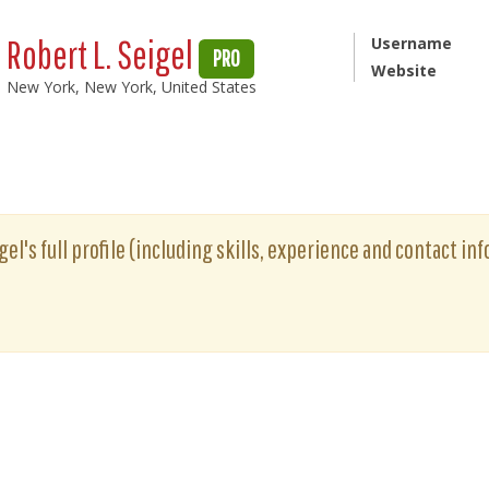
Robert L. Seigel
Username
PRO
Website
New York, New York, United States
gel's full profile (including skills, experience and contact inf