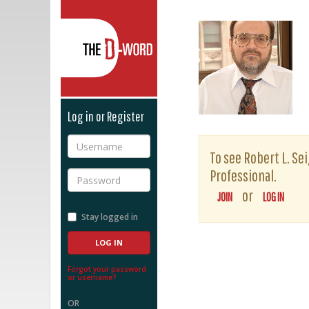
The D-Word
Log in or Register
Username
To see Robert L. Sei
Professional.
Password
or
JOIN
LOG IN
Stay logged in
Forgot your password
or username?
OR