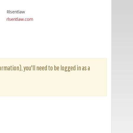
Rlsentlaw
rlsentlaw.com
ormation), you'll need to be logged in as a