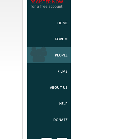
REGISTER NOW
for a free account
HOME
FORUM
PEOPLE
FILMS
ABOUT US
HELP
DONATE