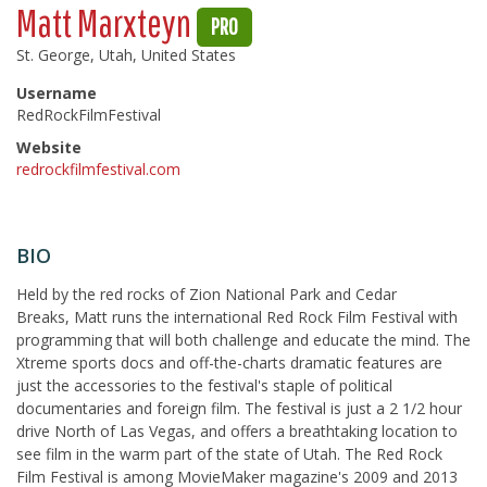
Matt Marxteyn
PRO
St. George, Utah, United States
Username
RedRockFilmFestival
Website
redrockfilmfestival.com
BIO
Held by the red rocks of Zion National Park and Cedar
Breaks, Matt runs the international Red Rock Film Festival with
programming that will both challenge and educate the mind. The
Xtreme sports docs and off-the-charts dramatic features are
just the accessories to the festival's staple of political
documentaries and foreign film. The festival is just a 2 1/2 hour
drive North of Las Vegas, and offers a breathtaking location to
see film in the warm part of the state of Utah. The Red Rock
Film Festival is among MovieMaker magazine's 2009 and 2013