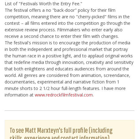
List of "Festivals Worth the Entry Fee."
The festival offers a no "back-door" policy for their film
competition, meaning there are no "cherry-picked" films in the
contest – all films entered into the competition go through the
extensive review process. Filmmakers who enter early also
receive a second chance to enter their film with changes.
The festival's mission is to encourage the production of media
in both the independent and professional market that portray
the human race in a positive light, and to applaud original works
that redefine media through innovation, creativity and sensitivity
that both enlightens and educates audiences from around the
world. All genres are considered from animation, screendance,
documentaries, experimental and narrative fiction from 1
minute shorts to 2 1/2 hour full-length features. I have more
information at
www.redrockfilmfestival.com.
To see Matt Marxteyn's full profile (including
skills, experience and contact information),