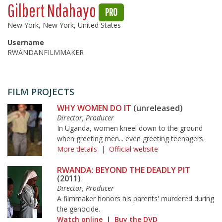
Gilbert Ndahayo
PRO
New York, New York, United States
Username
RWANDANFILMMAKER
FILM PROJECTS
WHY WOMEN DO IT
(unreleased)
Director, Producer
In Uganda, women kneel down to the ground
when greeting men... even greeting teenagers.
More details
|
Official website
RWANDA: BEYOND THE DEADLY PIT
(2011)
Director, Producer
A filmmaker honors his parents' murdered during
the genocide.
Watch online
|
Buy the DVD