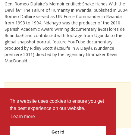
Gen. Romeo Dallaire's Memoir entitled: Shake Hands With the
Devil â€” The Failure of Humanity in Rwanda, published in 2004.
Romeo Dallaire served as UN Force Commander in Rwanda
from 1993 to 1994. Ndahayo was the producer of the 2010
Spanish Academic Award winning documentary â€œFlores de
Ruandaâ€ and contributed with footage from Uganda to the
global snapshot portrait feature YouTube documentary
produced by Ridley Scott â€œLife In A Dayâ€ (Sundance
premiere 2011) directed by the legendary filmmaker Kevin
MacDonald.
To see Gilbert Ndahayo's full profile (including
skills, experience and contact information),
This website uses cookies to ensure you get
you'll need to be logged in as a Professional.
the best experience on our website.
or
Learn more
JOIN
LOG IN
Got it!