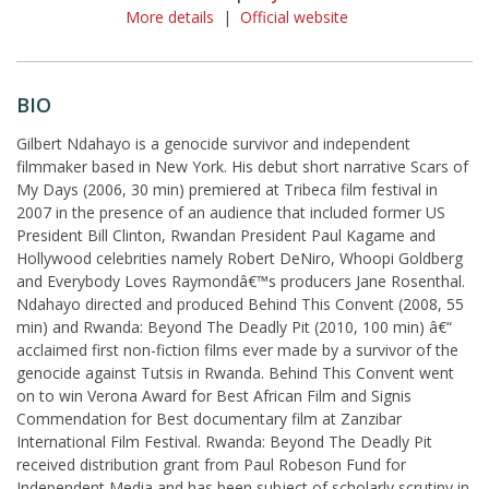
More details
|
Official website
BIO
Gilbert Ndahayo is a genocide survivor and independent
filmmaker based in New York. His debut short narrative Scars of
My Days (2006, 30 min) premiered at Tribeca film festival in
2007 in the presence of an audience that included former US
President Bill Clinton, Rwandan President Paul Kagame and
Hollywood celebrities namely Robert DeNiro, Whoopi Goldberg
and Everybody Loves Raymondâ€™s producers Jane Rosenthal.
Ndahayo directed and produced Behind This Convent (2008, 55
min) and Rwanda: Beyond The Deadly Pit (2010, 100 min) â€“
acclaimed first non-fiction films ever made by a survivor of the
genocide against Tutsis in Rwanda. Behind This Convent went
on to win Verona Award for Best African Film and Signis
Commendation for Best documentary film at Zanzibar
International Film Festival. Rwanda: Beyond The Deadly Pit
received distribution grant from Paul Robeson Fund for
Independent Media and has been subject of scholarly scrutiny in