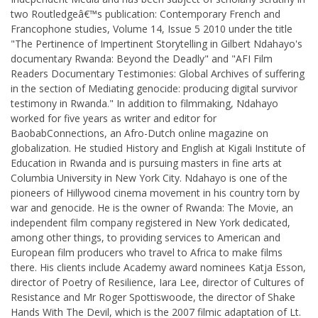
two Routledgeâ€™s publication: Contemporary French and
Francophone studies, Volume 14, Issue 5 2010 under the title
"The Pertinence of Impertinent Storytelling in Gilbert Ndahayo's
documentary Rwanda: Beyond the Deadly" and "AFI Film
Readers Documentary Testimonies: Global Archives of suffering
in the section of Mediating genocide: producing digital survivor
testimony in Rwanda." In addition to filmmaking, Ndahayo
worked for five years as writer and editor for
BaobabConnections, an Afro-Dutch online magazine on
globalization. He studied History and English at Kigali Institute of
Education in Rwanda and is pursuing masters in fine arts at
Columbia University in New York City. Ndahayo is one of the
pioneers of Hillywood cinema movement in his country torn by
war and genocide. He is the owner of Rwanda: The Movie, an
independent film company registered in New York dedicated,
among other things, to providing services to American and
European film producers who travel to Africa to make films
there. His clients include Academy award nominees Katja Esson,
director of Poetry of Resilience, Iara Lee, director of Cultures of
Resistance and Mr Roger Spottiswoode, the director of Shake
Hands With The Devil, which is the 2007 filmic adaptation of Lt.