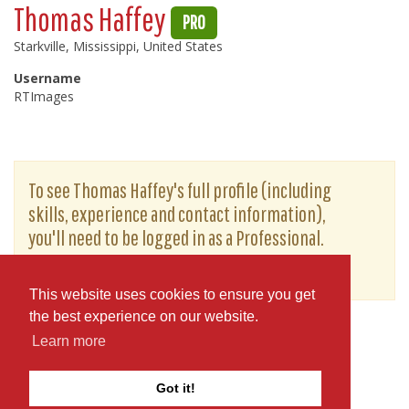
Thomas Haffey
PRO
Starkville, Mississippi, United States
Username
RTImages
To see Thomas Haffey's full profile (including
skills, experience and contact information),
you'll need to be logged in as a Professional.
or
JOIN
LOG IN
This website uses cookies to ensure you get
the best experience on our website.
Learn more
Got it!