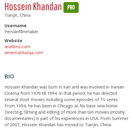
Hossein Khandan
PRO
Tianjin, China
Username
Persianfilmmaker
Website
avafilms.com
americanburqa.com
BIO
Hossein Khandan was born in Iran and was involved in Iranian
Cinema from 1979 till 1994. In that period, he has directed
several short movies including some episodes of TV series.
From 1994, he has been in Chicago as his base new home.
Directing, filming and editing of more than ten movies (mostly
documentaries) is part of his experiences in USA. From Summer
of 2007, Hossein Khandan has moved to Tianjin, China.