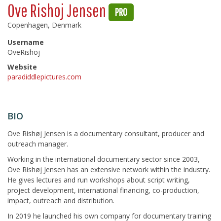
Ove Rishoj Jensen
PRO
Copenhagen, Denmark
Username
OveRishoj
Website
paradiddlepictures.com
BIO
Ove Rishøj Jensen is a documentary consultant, producer and
outreach manager.
Working in the international documentary sector since 2003,
Ove Rishøj Jensen has an extensive network within the industry.
He gives lectures and run workshops about script writing,
project development, international financing, co-production,
impact, outreach and distribution.
In 2019 he launched his own company for documentary training