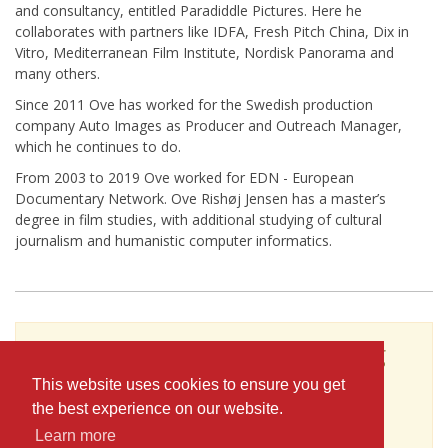
and consultancy, entitled Paradiddle Pictures. Here he
collaborates with partners like IDFA, Fresh Pitch China, Dix in
Vitro, Mediterranean Film Institute, Nordisk Panorama and
many others.
Since 2011 Ove has worked for the Swedish production
company Auto Images as Producer and Outreach Manager,
which he continues to do.
From 2003 to 2019 Ove worked for EDN - European
Documentary Network. Ove Rishøj Jensen has a master’s
degree in film studies, with additional studying of cultural
journalism and humanistic computer informatics.
To see Ove Rishoj Jensen's full profile (including
skills, experience and contact information),
This website uses cookies to ensure you get
you'll need to be logged in as a Professional.
the best experience on our website.
or
Learn more
JOIN
LOG IN