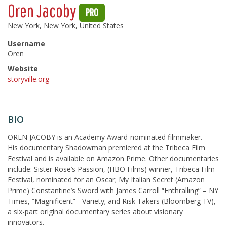
Oren Jacoby
PRO
New York, New York, United States
Username
Oren
Website
storyville.org
BIO
OREN JACOBY is an Academy Award-nominated filmmaker.
His documentary Shadowman premiered at the Tribeca Film
Festival and is available on Amazon Prime. Other documentaries
include: Sister Rose’s Passion, (HBO Films) winner, Tribeca Film
Festival, nominated for an Oscar; My Italian Secret (Amazon
Prime) Constantine’s Sword with James Carroll “Enthralling” – NY
Times, “Magnificent” - Variety; and Risk Takers (Bloomberg TV),
a six-part original documentary series about visionary
innovators.