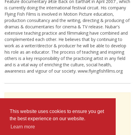
Feature documentary â€œ Back on Earthâ€ in April 2007 , which
is currently doing the international festival circuit. His company
Flying Fish Films is involved in Motion Picture education,
production consultancy and the writing, directing & producing of
dramas & documentaries for cinema & TV release. Nubar's
extensive teaching practice and filmmaking have combined and
complemented each other. He believes that by continuing to
work as a writer/director & producer he will be able to develop
his role as an educator. The process of teaching and inspiring
others is a key responsibility of the practicing artist in any field
and is a vital way of enriching the culture, social health,
awareness and vigour of our society. www.flyingfishfilms.org
To see Nubar Ghazarian's full profile (including
skills, experience and contact information),
This website uses cookies to ensure you get
you'll need to be logged in as a Professional.
the best experience on our website.
or
Learn more
JOIN
LOG IN