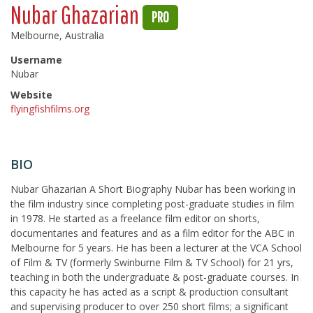
Nubar Ghazarian
PRO
Melbourne, Australia
Username
Nubar
Website
flyingfishfilms.org
BIO
Nubar Ghazarian A Short Biography Nubar has been working in
the film industry since completing post-graduate studies in film
in 1978. He started as a freelance film editor on shorts,
documentaries and features and as a film editor for the ABC in
Melbourne for 5 years. He has been a lecturer at the VCA School
of Film & TV (formerly Swinburne Film & TV School) for 21 yrs,
teaching in both the undergraduate & post-graduate courses. In
this capacity he has acted as a script & production consultant
and supervising producer to over 250 short films; a significant