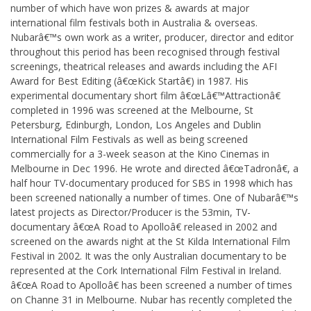
number of which have won prizes & awards at major
international film festivals both in Australia & overseas.
Nubarâ€™s own work as a writer, producer, director and editor
throughout this period has been recognised through festival
screenings, theatrical releases and awards including the AFI
Award for Best Editing (â€œKick Startâ€) in 1987. His
experimental documentary short film â€œLâ€™Attractionâ€
completed in 1996 was screened at the Melbourne, St
Petersburg, Edinburgh, London, Los Angeles and Dublin
International Film Festivals as well as being screened
commercially for a 3-week season at the Kino Cinemas in
Melbourne in Dec 1996. He wrote and directed â€œTadronâ€, a
half hour TV-documentary produced for SBS in 1998 which has
been screened nationally a number of times. One of Nubarâ€™s
latest projects as Director/Producer is the 53min, TV-
documentary â€œA Road to Apolloâ€ released in 2002 and
screened on the awards night at the St Kilda International Film
Festival in 2002. It was the only Australian documentary to be
represented at the Cork International Film Festival in Ireland.
â€œA Road to Apolloâ€ has been screened a number of times
on Channe 31 in Melbourne. Nubar has recently completed the