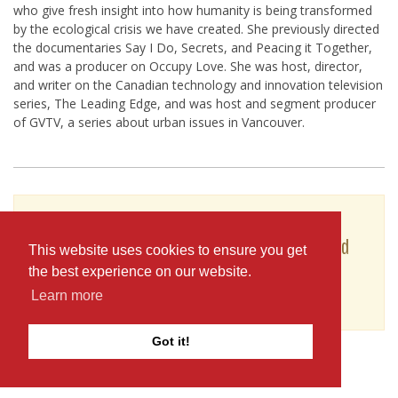
who give fresh insight into how humanity is being transformed
by the ecological crisis we have created. She previously directed
the documentaries Say I Do, Secrets, and Peacing it Together,
and was a producer on Occupy Love. She was host, director,
and writer on the Canadian technology and innovation television
series, The Leading Edge, and was host and segment producer
of GVTV, a series about urban issues in Vancouver.
To see Nova Ami's full profile (including skills,
experience and contact information), you'll need
This website uses cookies to ensure you get
to be logged in as a Professional.
the best experience on our website.
or
Learn more
JOIN
LOG IN
Got it!