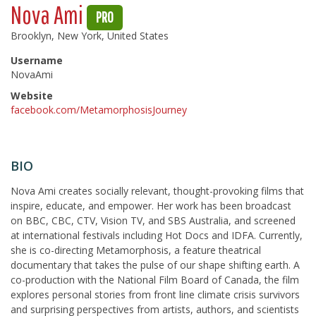
Nova Ami
PRO
Brooklyn, New York, United States
Username
NovaAmi
Website
facebook.com/MetamorphosisJourney
BIO
Nova Ami creates socially relevant, thought-provoking films that
inspire, educate, and empower. Her work has been broadcast
on BBC, CBC, CTV, Vision TV, and SBS Australia, and screened
at international festivals including Hot Docs and IDFA. Currently,
she is co-directing Metamorphosis, a feature theatrical
documentary that takes the pulse of our shape shifting earth. A
co-production with the National Film Board of Canada, the film
explores personal stories from front line climate crisis survivors
and surprising perspectives from artists, authors, and scientists