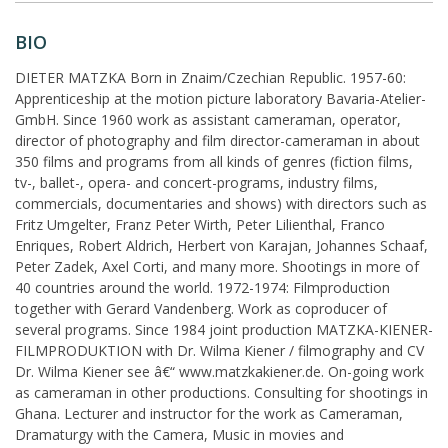
BIO
DIETER MATZKA Born in Znaim/Czechian Republic. 1957-60:
Apprenticeship at the motion picture laboratory Bavaria-Atelier-
GmbH. Since 1960 work as assistant cameraman, operator,
director of photography and film director-cameraman in about
350 films and programs from all kinds of genres (fiction films,
tv-, ballet-, opera- and concert-programs, industry films,
commercials, documentaries and shows) with directors such as
Fritz Umgelter, Franz Peter Wirth, Peter Lilienthal, Franco
Enriques, Robert Aldrich, Herbert von Karajan, Johannes Schaaf,
Peter Zadek, Axel Corti, and many more. Shootings in more of
40 countries around the world. 1972-1974: Filmproduction
together with Gerard Vandenberg. Work as coproducer of
several programs. Since 1984 joint production MATZKA-KIENER-
FILMPRODUKTION with Dr. Wilma Kiener / filmography and CV
Dr. Wilma Kiener see â€“ www.matzkakiener.de. On-going work
as cameraman in other productions. Consulting for shootings in
Ghana. Lecturer and instructor for the work as Cameraman,
Dramaturgy with the Camera, Music in movies and