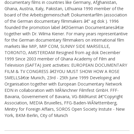
documentary films in countries like Germany, Afghanistan,
Ghana, Austria, Italy, Pakistan, Lithuania 1990 member of the
board of the Arbeitsgemeinschaft Dokumentarfilm (association
of the German documentary filmmakers â€“ ag dok ). 1996
founded the promotion label â€žGerman Documentariesâ€œ
together with Dr. Wilma Kiener. For many years representantive
for the German documentary filmmakers on international film
markets like MIP, MIP COM, SUNNY SIDE MARSEILLE,
TORONTO, AMSTERDAM Resigned from ag dok December
1999 Since 2003 member of Ghana Academy of Film and
Television (GAFTA) Joint activities: EUROPEAN DOCUMENTARY
FILM & TV CONGRESS â€žYOU MUST SHOW HOW A ROSE
SMELLSâ€œ Munich, 23rd - 25th June 1999 Developing and
Organisation together with European Documentary Network
EDN in collaboration with MÃ¼nchner Filmfest GmbH. FFF-
Bavaria, Governement of Bavaria, VG-BildKunst â€“Copyright
Association, MEDIA Bruxelles, FFG-Baden-WÃ¼rttemberg,
Minitry for Foreign Affairs, SOROS Open Society Instute - New
York, BKM-Berlin, City of Munich