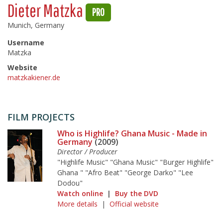
Dieter Matzka
PRO
Munich, Germany
Username
Matzka
Website
matzkakiener.de
FILM PROJECTS
Who is Highlife? Ghana Music - Made in
Germany
(2009)
Director / Producer
"Highlife Music" "Ghana Music" "Burger Highlife"
Ghana " "Afro Beat" "George Darko" "Lee
Dodou"
Watch online
|
Buy the DVD
More details
|
Official website