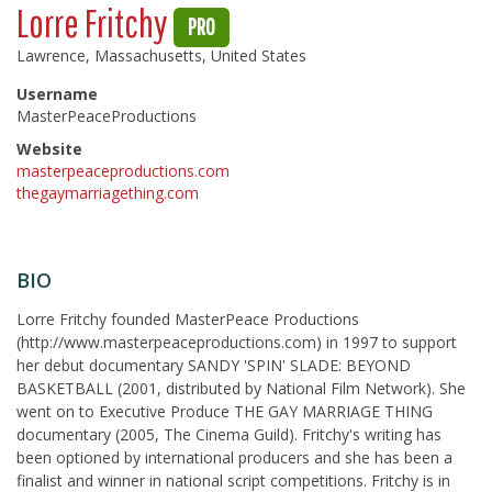
Lorre Fritchy
PRO
Lawrence, Massachusetts, United States
Username
MasterPeaceProductions
Website
masterpeaceproductions.com
thegaymarriagething.com
BIO
Lorre Fritchy founded MasterPeace Productions
(http://www.masterpeaceproductions.com) in 1997 to support
her debut documentary SANDY 'SPIN' SLADE: BEYOND
BASKETBALL (2001, distributed by National Film Network). She
went on to Executive Produce THE GAY MARRIAGE THING
documentary (2005, The Cinema Guild). Fritchy's writing has
been optioned by international producers and she has been a
finalist and winner in national script competitions. Fritchy is in