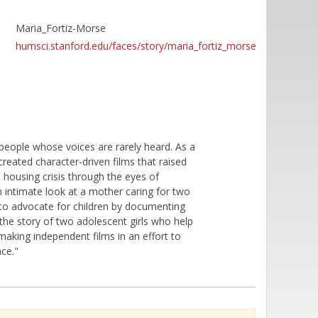
Maria_Fortiz-Morse
humsci.stanford.edu/faces/story/maria_fortiz_morse
people whose voices are rarely heard. As a
eated character-driven films that raised
 housing crisis through the eyes of
 intimate look at a mother caring for two
 to advocate for children by documenting
s the story of two adolescent girls who help
 making independent films in an effort to
ce."