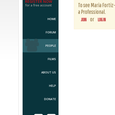
REGISTER NOW
To see Maria Fortiz-
for a free account
a Professional.
or
HOME
JOIN
LOG IN
FORUM
PEOPLE
FILMS
ABOUT US
HELP
DONATE