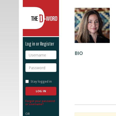
The D-Word
Log in or Register
BIO
Username
Password
Stay logged in
Forgot your password
or username?
OR