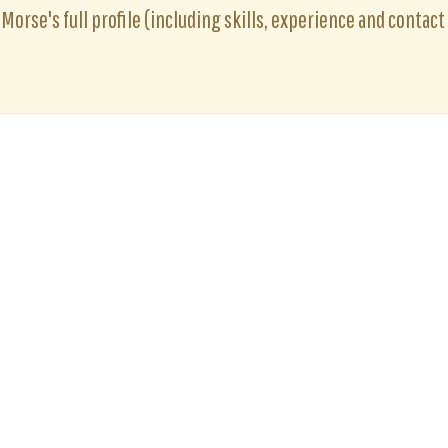
Morse's full profile (including skills, experience and contact