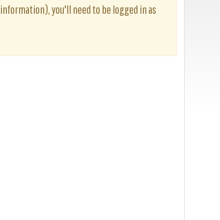
 information), you'll need to be logged in as