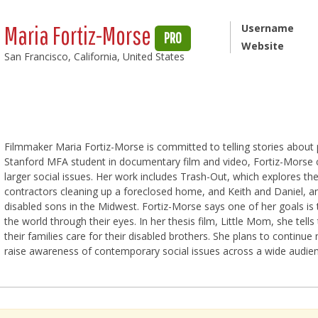
Maria Fortiz-Morse
Username
PRO
Website
San Francisco, California, United States
Filmmaker Maria Fortiz-Morse is committed to telling stories about 
Stanford MFA student in documentary film and video, Fortiz-Morse cr
larger social issues. Her work includes Trash-Out, which explores the
contractors cleaning up a foreclosed home, and Keith and Daniel, an
disabled sons in the Midwest. Fortiz-Morse says one of her goals is
the world through their eyes. In her thesis film, Little Mom, she tell
their families care for their disabled brothers. She plans to continue
raise awareness of contemporary social issues across a wide audien