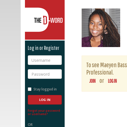
The D-Word
Log in or Register
Username
To see Maeyen Bassey
Professional.
Password
or
JOIN
LOG IN
Stay logged in
Forgot your password
or username?
OR