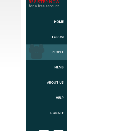
REGISTER NOW
for a free account
HOME
FORUM
PEOPLE
FILMS
ABOUT US
HELP
DONATE