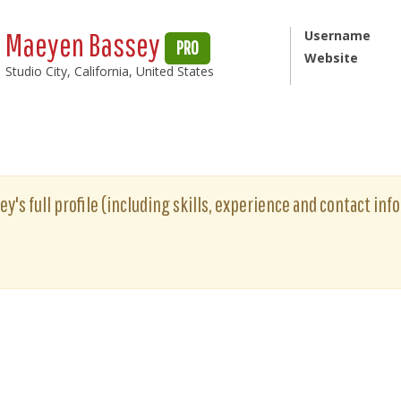
Maeyen Bassey
Username
PRO
Website
Studio City, California, United States
's full profile (including skills, experience and contact info