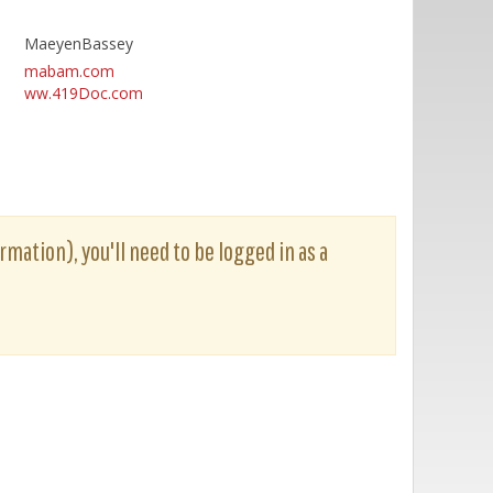
MaeyenBassey
mabam.com
ww.419Doc.com
rmation), you'll need to be logged in as a