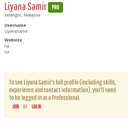
Liyana Samir
PRO
Selangor, Malaysia
Username
LiyanaSamir
Website
na
na
To see Liyana Samir's full profile (including skills,
experience and contact information), you'll need
to be logged in as a Professional.
or
JOIN
LOG IN