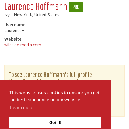
Laurence Hoffmann
PRO
Nyc, New York, United States
Username
LaurenceH
Website
wildside-media.com
To see Laurence Hoffmann's full profile
(including skills, experience and contact
information), you'll need to be logged in as a
This website uses cookies to ensure you get
Professional.
the best experience on our website.
or
JOIN
LOG IN
Learn more
Got it!