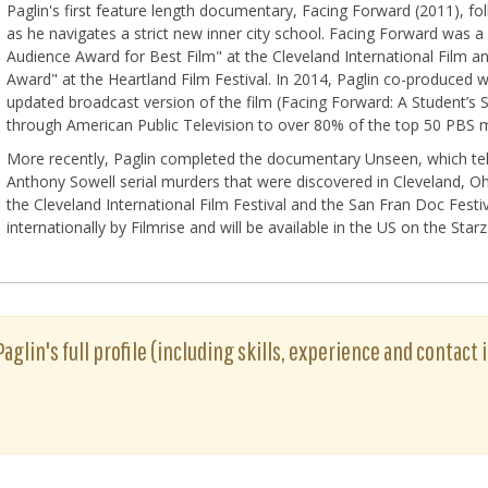
Paglin's first feature length documentary, Facing Forward (2011), fo
as he navigates a strict new inner city school. Facing Forward was a
Audience Award for Best Film" at the Cleveland International Film a
Award" at the Heartland Film Festival. In 2014, Paglin co-produced 
updated broadcast version of the film (Facing Forward: A Student’s S
through American Public Television to over 80% of the top 50 PBS 
More recently, Paglin completed the documentary Unseen, which tell
Anthony Sowell serial murders that were discovered in Cleveland, 
the Cleveland International Film Festival and the San Fran Doc Festiv
internationally by Filmrise and will be available in the US on the Sta
aglin's full profile (including skills, experience and contact 