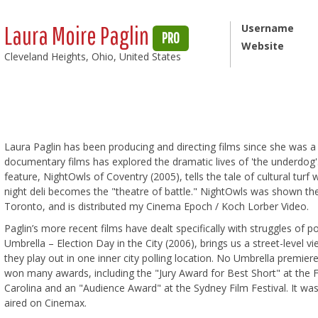
Laura Moire Paglin
Username
PRO
Website
Cleveland Heights, Ohio, United States
Laura Paglin has been producing and directing films since she was a
documentary films has explored the dramatic lives of 'the underdog
feature, NightOwls of Coventry (2005), tells the tale of cultural turf 
night deli becomes the "theatre of battle." NightOwls was shown theat
Toronto, and is distributed my Cinema Epoch / Koch Lorber Video.
Paglin’s more recent films have dealt specifically with struggles of
Umbrella – Election Day in the City (2006), brings us a street-level v
they play out in one inner city polling location. No Umbrella premie
won many awards, including the "Jury Award for Best Short" at the F
Carolina and an "Audience Award" at the Sydney Film Festival. It 
aired on Cinemax.