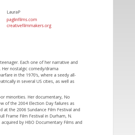
LauraP
paglinfilms.com
creativefilmmakers.org
 teenager. Each one of her narrative and
'. Her nostalgic comedy/drama
warfare in the 1970’s, where a seedy all-
rically in several US cities, as well as
 poor minorities. Her documentary, No
iew of the 2004 Election Day failures as
red at the 2006 Sundance Film Festival and
ull Frame Film Festival in Durham, N.
was acquired by HBO Documentary Films and