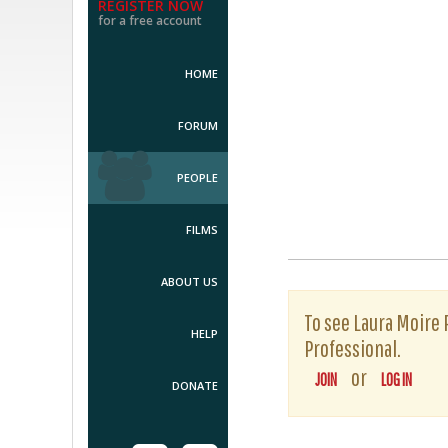
REGISTER NOW
for a free account
HOME
FORUM
PEOPLE
FILMS
ABOUT US
To see Laura Moire P
HELP
Professional.
or
JOIN
LOG IN
DONATE