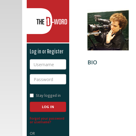
The D-Word
Log in or Register
BIO
Username
Password
Stay logged in
Forgot your password
or username?
OR