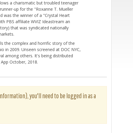
llows a charismatic but troubled teenager
 runner-up for the "Roxanne T. Mueller
nd was the winner of a "Crystal Heart
with PBS affiliate WVIZ Ideastream an
tory) that was syndicated nationally
markets.
s the complex and horrific story of the
Ohio in 2009. Unseen screened at DOC NYC,
al among others. It's being distributed
rz App October, 2018.
information), you'll need to be logged in as a