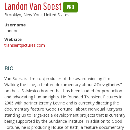
Landon Van Soest
PRO
Brooklyn, New York, United States
Username
Landon
Website
transientpictures.com
BIO
Van Soest is director/producer of the award-winning film
Walking the Line, a feature documentary about â€œvigilantes"
on the U.S.-Mexico border that has been lauded for production
and advocating human rights. He founded Transient Pictures in
2005 with partner Jeremy Levine and is currently directing the
documentary feature 'Good Fortune,' about individual Kenyans
standing up to large-scale development projects that is currently
being supported by the Sundance Institute. In addition to Good
Fortune, he is producing House of Rath, a feature documentary