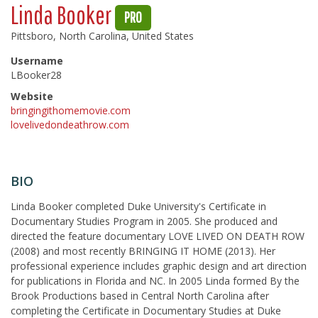
Linda Booker
PRO
Pittsboro, North Carolina, United States
Username
LBooker28
Website
bringingithomemovie.com
lovelivedondeathrow.com
BIO
Linda Booker completed Duke University's Certificate in
Documentary Studies Program in 2005. She produced and
directed the feature documentary LOVE LIVED ON DEATH ROW
(2008) and most recently BRINGING IT HOME (2013). Her
professional experience includes graphic design and art direction
for publications in Florida and NC. In 2005 Linda formed By the
Brook Productions based in Central North Carolina after
completing the Certificate in Documentary Studies at Duke