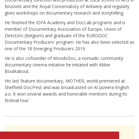
Brussels and the Royal Conservatory of Antwerp and regularly
gives workshops on documentary research and storytelling.
He finished the IDFA Academy and DocLab programs and is
member of Documentary Association of Europe, Union of
Directors (Belgium) and graduate of the EURODOC
Documentary Producers' program. He has also been selected as
one of the 18 Emerging Producers 2019.
He is also cofounder of WoodsDoc, a nomadic community
documentary cinema initiative he initiated with Abbie
Boutkabout.
His last feature documentary, MOTHER, world-premiered at
Sheffield Doc/Fest and was broadcasted on Al Jazeera English
a.o. It won several awards and honorable mentions during its
festival tour.
To see Kristof Bilsen's full profile (including