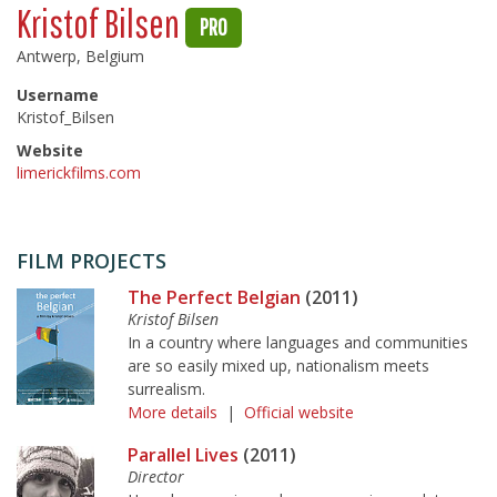
Kristof Bilsen
PRO
Antwerp, Belgium
Username
Kristof_Bilsen
Website
limerickfilms.com
FILM PROJECTS
The Perfect Belgian
(2011)
Kristof Bilsen
In a country where languages and communities
are so easily mixed up, nationalism meets
surrealism.
More details
|
Official website
Parallel Lives
(2011)
Director