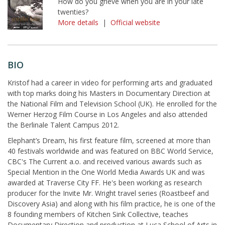
How do you grieve when you are in your late
twenties?
More details
|
Official website
BIO
Kristof had a career in video for performing arts and graduated
with top marks doing his Masters in Documentary Direction at
the National Film and Television School (UK). He enrolled for the
Werner Herzog Film Course in Los Angeles and also attended
the Berlinale Talent Campus 2012.
Elephant’s Dream, his first feature film, screened at more than
40 festivals worldwide and was featured on BBC World Service,
CBC's The Current a.o. and received various awards such as
Special Mention in the One World Media Awards UK and was
awarded at Traverse City FF. He's been working as research
producer for the Invite Mr. Wright travel series (Roastbeef and
Discovery Asia) and along with his film practice, he is one of the
8 founding members of Kitchen Sink Collective, teaches
Documentary Direction and production at Luca School of Arts in