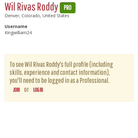
Wil Rivas Roddy
PRO
Denver, Colorado, United States
Username
Kingwilliam24
To see Wil Rivas Roddy's full profile (including
skills, experience and contact information),
you'll need to be logged in as a Professional.
or
JOIN
LOG IN