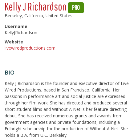
Kelly J Richardson
PRO
Berkeley, California, United States
Username
KellyJRichardson
Website
livewiredproductions.com
BIO
Kelly J Richardson is the founder and executive director of Live
Wired Productions, based in San Francisco, California. Her
passions in performance art and social justice are expressed
through her film work. She has directed and produced several
short student films and Without A Net is her feature-directing
debut. She has received numerous grants and awards from
government agencies and private foundations, including a
Fulbright scholarship for the production of Without A Net. She
holds a B.A. from U.C. Berkeley.