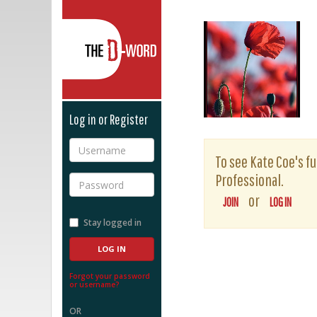
The D-Word
Log in or Register
Username
To see Kate Coe's fu
Professional.
Password
or
JOIN
LOG IN
Stay logged in
Forgot your password
or username?
OR