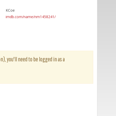
KCoe
imdb.com/name/nm1458241/
n), you'll need to be logged in as a