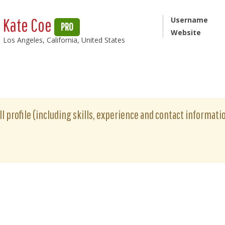
Kate Coe
Username
PRO
Website
Los Angeles, California, United States
ll profile (including skills, experience and contact informatio