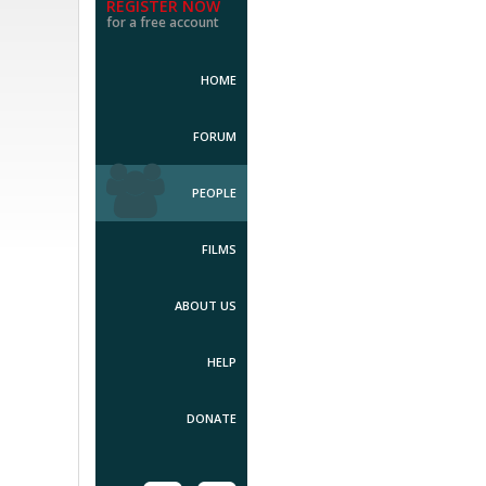
REGISTER NOW
for a free account
HOME
FORUM
PEOPLE
FILMS
ABOUT US
HELP
DONATE