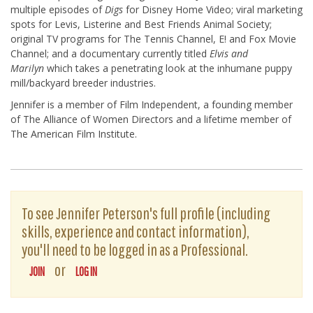
multiple episodes of
Digs
for Disney Home Video; viral marketing
spots for Levis, Listerine and Best Friends Animal Society;
original TV programs for The Tennis Channel, E! and Fox Movie
Channel; and a documentary currently titled
Elvis and
Marilyn
which takes a penetrating look at the inhumane puppy
mill/backyard breeder industries.
Jennifer is a member of Film Independent, a founding member
of The Alliance of Women Directors and a lifetime member of
The American Film Institute.
To see Jennifer Peterson's full profile (including
skills, experience and contact information),
you'll need to be logged in as a Professional.
or
JOIN
LOG IN