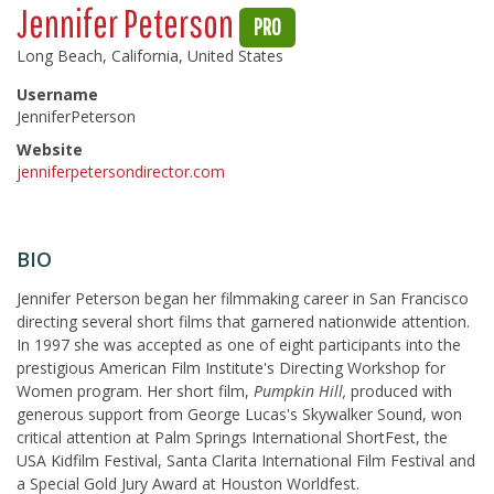
Jennifer Peterson
PRO
Long Beach, California, United States
Username
JenniferPeterson
Website
jenniferpetersondirector.com
BIO
Jennifer Peterson began her filmmaking career in San Francisco
directing several short films that garnered nationwide attention.
In 1997 she was accepted as one of eight participants into the
prestigious American Film Institute's Directing Workshop for
Women program. Her short film,
Pumpkin Hill,
produced with
generous support from George Lucas's Skywalker Sound, won
critical attention at Palm Springs International ShortFest, the
USA Kidfilm Festival, Santa Clarita International Film Festival and
a Special Gold Jury Award at Houston Worldfest.