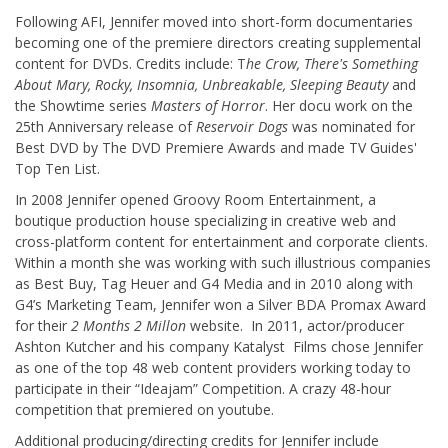
Following AFI, Jennifer moved into short-form documentaries
becoming one of the premiere directors creating supplemental
content for DVDs. Credits include: T
he Crow, There's Something
About Mary, Rocky, Insomnia, Unbreakable, Sleeping Beauty
and
the Showtime series
Masters of Horror
. Her docu work on the
25th Anniversary release of
Reservoir Dogs
was nominated for
Best DVD by The DVD Premiere Awards and made TV Guides'
Top Ten List.
In 2008 Jennifer opened Groovy Room Entertainment, a
boutique production house specializing in creative web and
cross-platform content for entertainment and corporate clients.
Within a month she was working with such illustrious companies
as Best Buy, Tag Heuer and G4 Media and in 2010 along with
G4’s Marketing Team, Jennifer won a Silver BDA Promax Award
for their
2 Months 2 Millon
website. In 2011, actor/producer
Ashton Kutcher and his company Katalyst Films chose Jennifer
as one of the top 48 web content providers working today to
participate in their “Ideajam” Competition. A crazy 48-hour
competition that premiered on youtube.
Additional producing/directing credits for Jennifer include