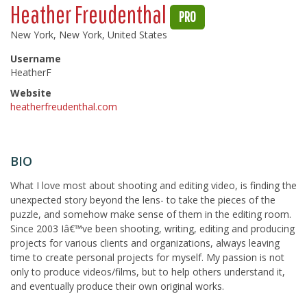
Heather Freudenthal
PRO
New York, New York, United States
Username
HeatherF
Website
heatherfreudenthal.com
BIO
What I love most about shooting and editing video, is finding the
unexpected story beyond the lens- to take the pieces of the
puzzle, and somehow make sense of them in the editing room.
Since 2003 Iâ€™ve been shooting, writing, editing and producing
projects for various clients and organizations, always leaving
time to create personal projects for myself. My passion is not
only to produce videos/films, but to help others understand it,
and eventually produce their own original works.