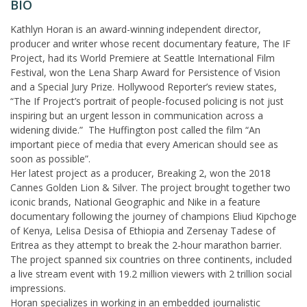
BIO
Kathlyn Horan is an award-winning independent director,
producer and writer whose recent documentary feature, The IF
Project, had its World Premiere at Seattle International Film
Festival, won the Lena Sharp Award for Persistence of Vision
and a Special Jury Prize. Hollywood Reporter’s review states,
“The If Project’s portrait of people-focused policing is not just
inspiring but an urgent lesson in communication across a
widening divide.” The Huffington post called the film “An
important piece of media that every American should see as
soon as possible”.
Her latest project as a producer, Breaking 2, won the 2018
Cannes Golden Lion & Silver. The project brought together two
iconic brands, National Geographic and Nike in a feature
documentary following the journey of champions Eliud Kipchoge
of Kenya, Lelisa Desisa of Ethiopia and Zersenay Tadese of
Eritrea as they attempt to break the 2-hour marathon barrier.
The project spanned six countries on three continents, included
a live stream event with 19.2 million viewers with 2 trillion social
impressions.
Horan specializes in working in an embedded journalistic