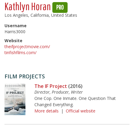
Kathlyn Horan
PRO
Los Angeles, California, United States
Username
Harris3000
Website
theifprojectmovie.com/
tinfishfilms.com/
FILM PROJECTS
The IF Project
(2016)
Director, Producer, Writer
One Cop. One Inmate. One Question That
Changed Everything.
More details
|
Official website