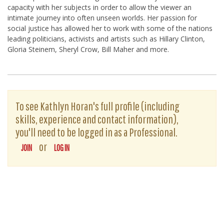
capacity with her subjects in order to allow the viewer an
intimate journey into often unseen worlds. Her passion for
social justice has allowed her to work with some of the nations
leading politicians, activists and artists such as Hillary Clinton,
Gloria Steinem, Sheryl Crow, Bill Maher and more.
To see Kathlyn Horan's full profile (including
skills, experience and contact information),
you'll need to be logged in as a Professional.
or
JOIN
LOG IN
The D-Word is © 1999-2026
The D-Word LLC
. All rights reserved. •