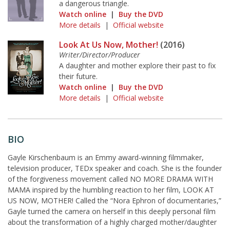
a dangerous triangle.
Watch online
|
Buy the DVD
More details
|
Official website
Look At Us Now, Mother!
(2016)
Writer/Director/Producer
A daughter and mother explore their past to fix
their future.
Watch online
|
Buy the DVD
More details
|
Official website
BIO
Gayle Kirschenbaum is an Emmy award-winning filmmaker,
television producer, TEDx speaker and coach. She is the founder
of the forgiveness movement called NO MORE DRAMA WITH
MAMA inspired by the humbling reaction to her film, LOOK AT
US NOW, MOTHER! Called the “Nora Ephron of documentaries,”
Gayle turned the camera on herself in this deeply personal film
about the transformation of a highly charged mother/daughter