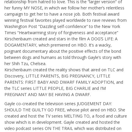
relationship from hatred to love. This is the “larger version” of
her funny MY NOSE, in which we follow her mother’s relentless
campaign to get her to have a nose job. Both festival award
winning festival favorites played worldwide to rave reviews from
Washington Post “Dazzling self-confidence” to the New York
Times “Heartwarming story of forgiveness and acceptance”
Kirschenbaum created and stars in the film A DOG’S LIFE: A
DOGAMENTARY, which premiered on HBO. It’s a wacky,
poignant documentary about the positive effects of the bond
between dogs and humans as told through Gayle’s story with
her Shih Tzu, Chelsea.
Kirschenbaum created the reality shows that aired on TLC and
Discovery, LITTLE PARENTS, BIG PREGNANCY, LITTLE
PARENTS: FIRST BABY AND DWARF FAMILY ADOPTION, and
the TLC series LITTLE PEOPLE, BIG CHARLIE and I’M
PREGNANT AND MAY BE HAVING A DWARF.
Gayle co-created the television series JUDGEMENT DAY:
SHOULD THE GUILTY GO FREE, whose pilot aired on HBO. She
created and host the TV series MELTING TO, a food and culture
show which is in development. Gayle created and hosted the
video podcast series ON THE TRAIL which was distributed on