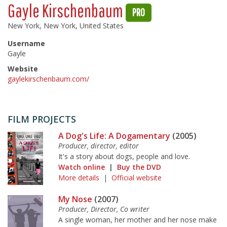
Gayle Kirschenbaum
PRO
New York, New York, United States
Username
Gayle
Website
gaylekirschenbaum.com/
FILM PROJECTS
A Dog's Life: A Dogamentary
(2005)
Producer, director, editor
It's a story about dogs, people and love.
Watch online
|
Buy the DVD
More details
|
Official website
My Nose
(2007)
Producer, Director, Co writer
A single woman, her mother and her nose make