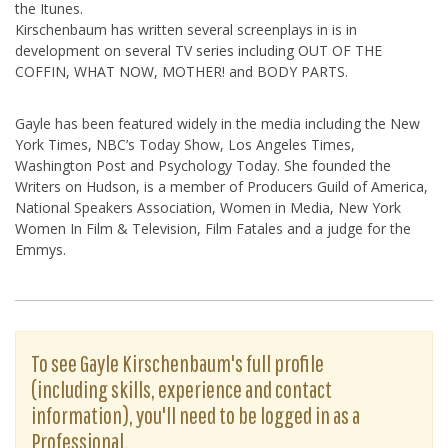
the Itunes.
Kirschenbaum has written several screenplays in is in
development on several TV series including OUT OF THE
COFFIN, WHAT NOW, MOTHER! and BODY PARTS.
Gayle has been featured widely in the media including the New
York Times, NBC’s Today Show, Los Angeles Times,
Washington Post and Psychology Today. She founded the
Writers on Hudson, is a member of Producers Guild of America,
National Speakers Association, Women in Media, New York
Women In Film & Television, Film Fatales and a judge for the
Emmys.
To see Gayle Kirschenbaum's full profile
(including skills, experience and contact
information), you'll need to be logged in as a
Professional.