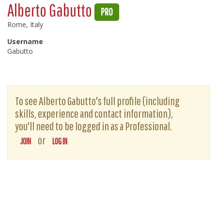
Alberto Gabutto
PRO
Rome, Italy
Username
Gabutto
To see Alberto Gabutto's full profile (including
skills, experience and contact information),
you'll need to be logged in as a Professional.
or
JOIN
LOG IN