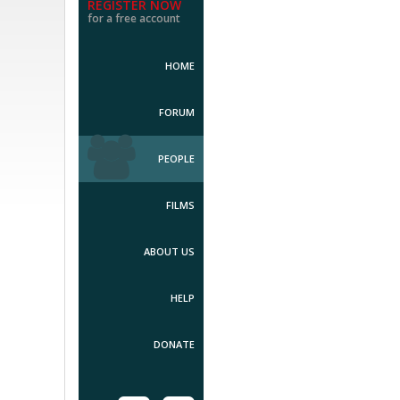
REGISTER NOW
for a free account
HOME
FORUM
PEOPLE
FILMS
ABOUT US
HELP
DONATE