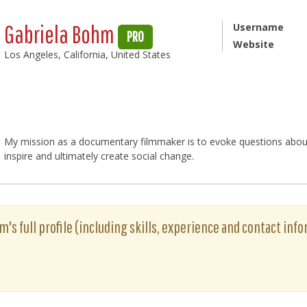
Gabriela Bohm
Username
PRO
Website
Los Angeles, California, United States
My mission as a documentary filmmaker is to evoke questions about t
inspire and ultimately create social change.
's full profile (including skills, experience and contact info