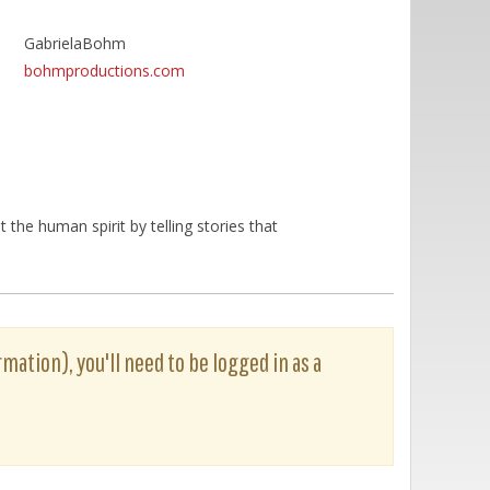
GabrielaBohm
bohmproductions.com
he human spirit by telling stories that
rmation), you'll need to be logged in as a