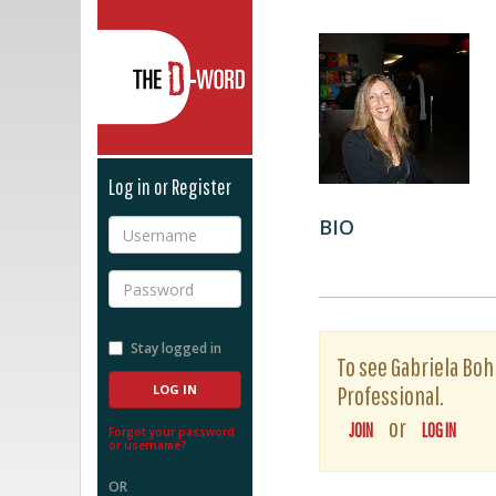
The D-Word
Log in or Register
BIO
Username
Password
Stay logged in
To see Gabriela Bohm
Professional.
or
JOIN
LOG IN
Forgot your password
or username?
OR