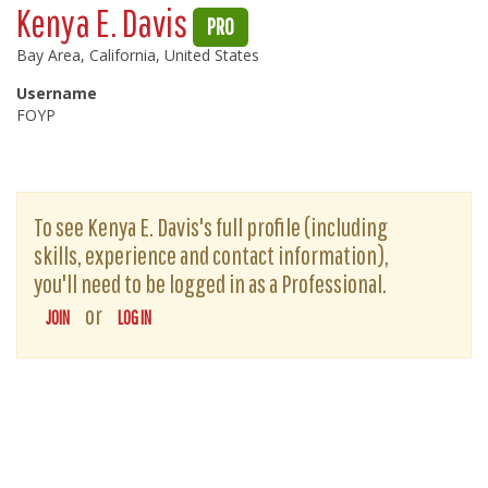
Kenya E. Davis
PRO
Bay Area, California, United States
Username
FOYP
To see Kenya E. Davis's full profile (including
skills, experience and contact information),
you'll need to be logged in as a Professional.
or
JOIN
LOG IN